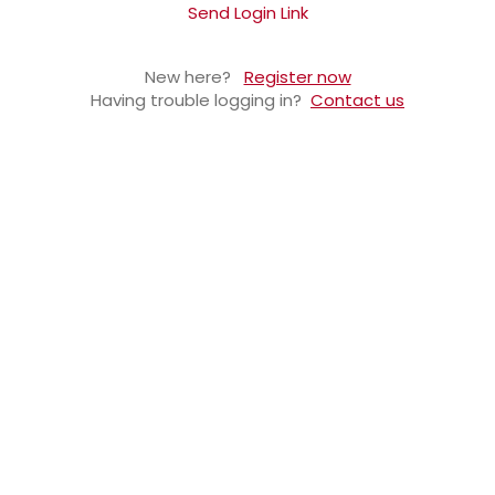
Send Login Link
New here?
Register now
Having trouble logging in?
Contact us