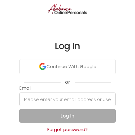
Log In
Continue With Google
or
Email
Log In
Forgot password?