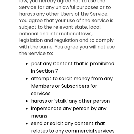
law, you hereby agree not to use the
Service for any unlawful purposes or to
harass any other Users of the Service.
You agree that your use of the Service is
subject to the relevant state, local,
national and international laws,
legislation and regulation and to comply
with the same. You agree you will not use
the Service to:
post any Content that is prohibited
in Section 7
attempt to solicit money from any
Members or Subscribers for
services
harass or 'stalk' any other person
impersonate any person by any
means
send or solicit any content that
relates to any commercial services