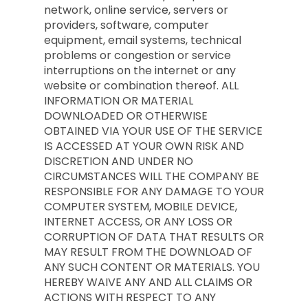
network, online service, servers or
providers, software, computer
equipment, email systems, technical
problems or congestion or service
interruptions on the internet or any
website or combination thereof. ALL
INFORMATION OR MATERIAL
DOWNLOADED OR OTHERWISE
OBTAINED VIA YOUR USE OF THE SERVICE
IS ACCESSED AT YOUR OWN RISK AND
DISCRETION AND UNDER NO
CIRCUMSTANCES WILL THE COMPANY BE
RESPONSIBLE FOR ANY DAMAGE TO YOUR
COMPUTER SYSTEM, MOBILE DEVICE,
INTERNET ACCESS, OR ANY LOSS OR
CORRUPTION OF DATA THAT RESULTS OR
MAY RESULT FROM THE DOWNLOAD OF
ANY SUCH CONTENT OR MATERIALS. YOU
HEREBY WAIVE ANY AND ALL CLAIMS OR
ACTIONS WITH RESPECT TO ANY