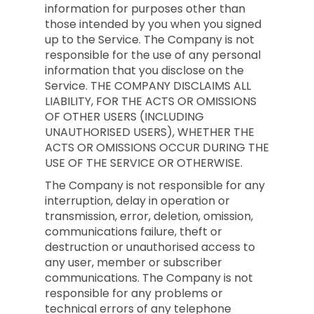
information for purposes other than
those intended by you when you signed
up to the Service. The Company is not
responsible for the use of any personal
information that you disclose on the
Service. THE COMPANY DISCLAIMS ALL
LIABILITY, FOR THE ACTS OR OMISSIONS
OF OTHER USERS (INCLUDING
UNAUTHORISED USERS), WHETHER THE
ACTS OR OMISSIONS OCCUR DURING THE
USE OF THE SERVICE OR OTHERWISE.
The Company is not responsible for any
interruption, delay in operation or
transmission, error, deletion, omission,
communications failure, theft or
destruction or unauthorised access to
any user, member or subscriber
communications. The Company is not
responsible for any problems or
technical errors of any telephone