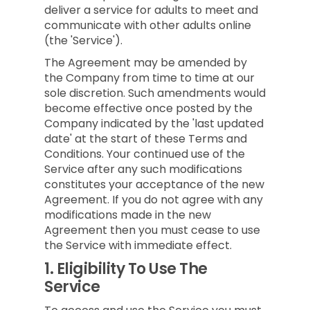
deliver a service for adults to meet and
communicate with other adults online
(the 'Service').
The Agreement may be amended by
the Company from time to time at our
sole discretion. Such amendments would
become effective once posted by the
Company indicated by the 'last updated
date' at the start of these Terms and
Conditions. Your continued use of the
Service after any such modifications
constitutes your acceptance of the new
Agreement. If you do not agree with any
modifications made in the new
Agreement then you must cease to use
the Service with immediate effect.
1.
Eligibility To Use The
Service