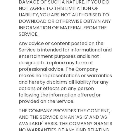
DAMAGE OF SUCH A NATURE. IF YOU DO
NOT AGREE TO THIS LIMITATION OF
LIABILITY, YOU ARE NOT AUTHORISED TO
DOWNLOAD OR OTHERWISE OBTAIN ANY
INFORMATION OR MATERIAL FROM THE
SERVICE.
Any advice or content posted on the
Service is intended for informational and
entertainment purposes and is not
designed to replace any form of
professional advice. The Company
makes no representations or warranties
and hereby disclaims all liability for any
actions or effects on any person
following the information offered or
provided on the Service.
THE COMPANY PROVIDES THE CONTENT,
AND THE SERVICE ON AN 'AS IS' AND 'AS
AVAILABLE' BASIS. THE COMPANY GRANTS
NO WARRANTIES OF ANY KIND RELATING