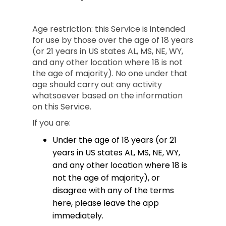
Age restriction: this Service is intended
for use by those over the age of 18 years
(or 21 years in US states AL, MS, NE, WY,
and any other location where 18 is not
the age of majority). No one under that
age should carry out any activity
whatsoever based on the information
on this Service.
If you are:
Under the age of 18 years (or 21
years in US states AL, MS, NE, WY,
and any other location where 18 is
not the age of majority), or
disagree with any of the terms
here, please leave the app
immediately.