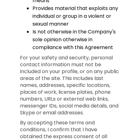
means
Provides material that exploits any
individual or group in a violent or
sexual manner
Is not otherwise in the Company's
sole opinion otherwise in
compliance with this Agreement
For your safety and security, personal
contact information must not be
included on your profile, or on any public
areas of the site. This includes last
names, addresses, specific locations,
places of work, license plates, phone
numbers, URLs or external web links,
messenger IDs, social media details, and
Skype or email addresses.
By accepting these terms and
conditions, I confirm that I have
obtained the express consent of all