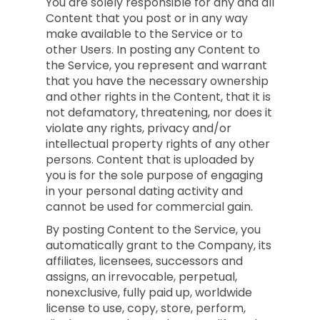
You are solely responsible for any and all
Content that you post or in any way
make available to the Service or to
other Users. In posting any Content to
the Service, you represent and warrant
that you have the necessary ownership
and other rights in the Content, that it is
not defamatory, threatening, nor does it
violate any rights, privacy and/or
intellectual property rights of any other
persons. Content that is uploaded by
you is for the sole purpose of engaging
in your personal dating activity and
cannot be used for commercial gain.
By posting Content to the Service, you
automatically grant to the Company, its
affiliates, licensees, successors and
assigns, an irrevocable, perpetual,
nonexclusive, fully paid up, worldwide
license to use, copy, store, perform,