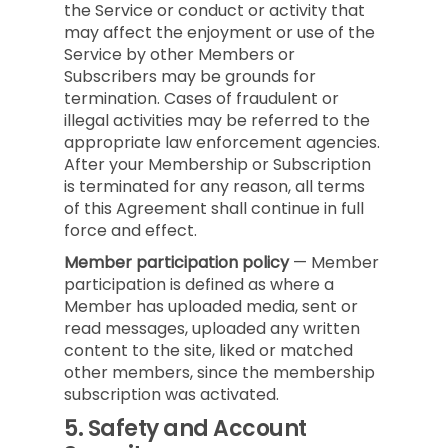
the Service or conduct or activity that
may affect the enjoyment or use of the
Service by other Members or
Subscribers may be grounds for
termination. Cases of fraudulent or
illegal activities may be referred to the
appropriate law enforcement agencies.
After your Membership or Subscription
is terminated for any reason, all terms
of this Agreement shall continue in full
force and effect.
Member participation policy
— Member
participation is defined as where a
Member has uploaded media, sent or
read messages, uploaded any written
content to the site, liked or matched
other members, since the membership
subscription was activated.
5.
Safety and Account