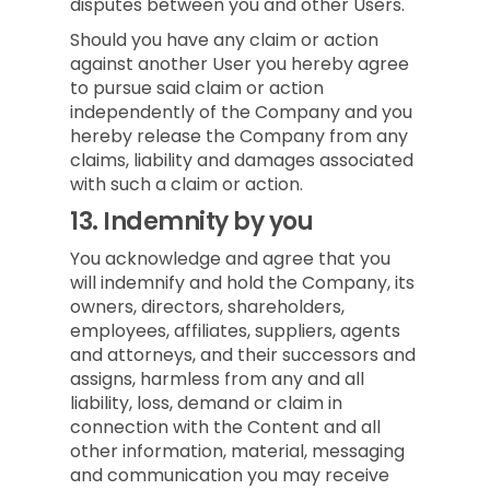
disputes between you and other Users.
Should you have any claim or action
against another User you hereby agree
to pursue said claim or action
independently of the Company and you
hereby release the Company from any
claims, liability and damages associated
with such a claim or action.
13.
Indemnity by you
You acknowledge and agree that you
will indemnify and hold the Company, its
owners, directors, shareholders,
employees, affiliates, suppliers, agents
and attorneys, and their successors and
assigns, harmless from any and all
liability, loss, demand or claim in
connection with the Content and all
other information, material, messaging
and communication you may receive