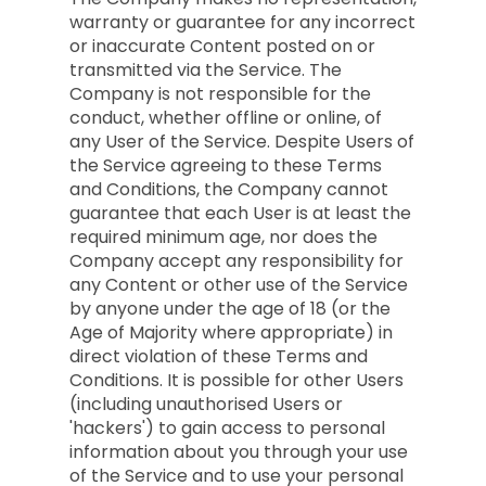
warranty or guarantee for any incorrect
or inaccurate Content posted on or
transmitted via the Service. The
Company is not responsible for the
conduct, whether offline or online, of
any User of the Service. Despite Users of
the Service agreeing to these Terms
and Conditions, the Company cannot
guarantee that each User is at least the
required minimum age, nor does the
Company accept any responsibility for
any Content or other use of the Service
by anyone under the age of 18 (or the
Age of Majority where appropriate) in
direct violation of these Terms and
Conditions. It is possible for other Users
(including unauthorised Users or
'hackers') to gain access to personal
information about you through your use
of the Service and to use your personal