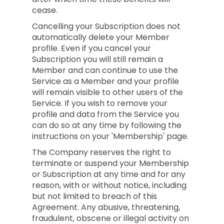
cease.
Cancelling your Subscription does not
automatically delete your Member
profile. Even if you cancel your
Subscription you will still remain a
Member and can continue to use the
Service as a Member and your profile
will remain visible to other users of the
Service. If you wish to remove your
profile and data from the Service you
can do so at any time by following the
instructions on your 'Membership' page.
The Company reserves the right to
terminate or suspend your Membership
or Subscription at any time and for any
reason, with or without notice, including
but not limited to breach of this
Agreement. Any abusive, threatening,
fraudulent, obscene or illegal activity on