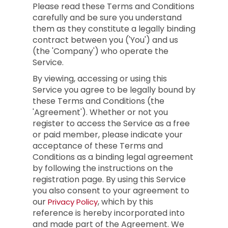
Please read these Terms and Conditions
carefully and be sure you understand
them as they constitute a legally binding
contract between you ('You') and us
(the 'Company') who operate the
Service.
By viewing, accessing or using this
Service you agree to be legally bound by
these Terms and Conditions (the
'Agreement'). Whether or not you
register to access the Service as a free
or paid member, please indicate your
acceptance of these Terms and
Conditions as a binding legal agreement
by following the instructions on the
registration page. By using this Service
you also consent to your agreement to
our
, which by this
Privacy Policy
reference is hereby incorporated into
and made part of the Agreement. We