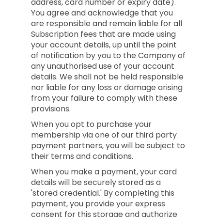
address, card number or expiry date).
You agree and acknowledge that you
are responsible and remain liable for all
Subscription fees that are made using
your account details, up until the point
of notification by you to the Company of
any unauthorised use of your account
details. We shall not be held responsible
nor liable for any loss or damage arising
from your failure to comply with these
provisions.
When you opt to purchase your
membership via one of our third party
payment partners, you will be subject to
their terms and conditions.
When you make a payment, your card
details will be securely stored as a
'stored credential.' By completing this
payment, you provide your express
consent for this storage and authorize