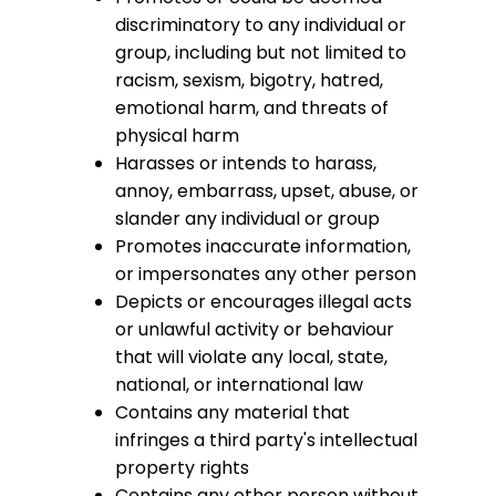
discriminatory to any individual or
group, including but not limited to
racism, sexism, bigotry, hatred,
emotional harm, and threats of
physical harm
Harasses or intends to harass,
annoy, embarrass, upset, abuse, or
slander any individual or group
Promotes inaccurate information,
or impersonates any other person
Depicts or encourages illegal acts
or unlawful activity or behaviour
that will violate any local, state,
national, or international law
Contains any material that
infringes a third party's intellectual
property rights
Contains any other person without