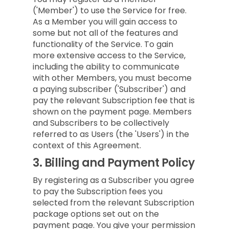
('Member') to use the Service for free.
As a Member you will gain access to
some but not all of the features and
functionality of the Service. To gain
more extensive access to the Service,
including the ability to communicate
with other Members, you must become
a paying subscriber ('Subscriber') and
pay the relevant Subscription fee that is
shown on the payment page. Members
and Subscribers to be collectively
referred to as Users (the 'Users') in the
context of this Agreement.
3.
Billing and Payment Policy
By registering as a Subscriber you agree
to pay the Subscription fees you
selected from the relevant Subscription
package options set out on the
payment page. You give your permission