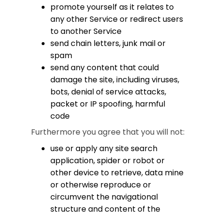
promote yourself as it relates to
any other Service or redirect users
to another Service
send chain letters, junk mail or
spam
send any content that could
damage the site, including viruses,
bots, denial of service attacks,
packet or IP spoofing, harmful
code
Furthermore you agree that you will not:
use or apply any site search
application, spider or robot or
other device to retrieve, data mine
or otherwise reproduce or
circumvent the navigational
structure and content of the