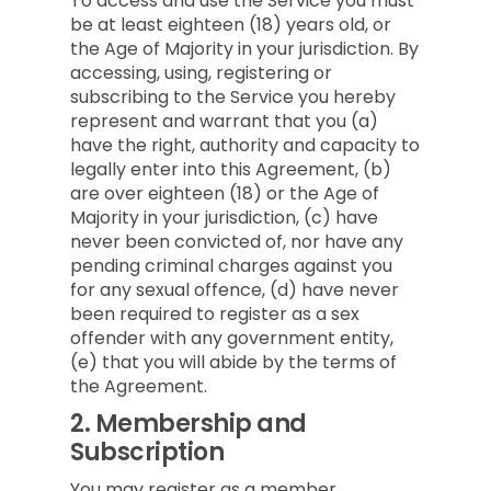
To access and use the Service you must
be at least eighteen (18) years old, or
the Age of Majority in your jurisdiction. By
accessing, using, registering or
subscribing to the Service you hereby
represent and warrant that you (a)
have the right, authority and capacity to
legally enter into this Agreement, (b)
are over eighteen (18) or the Age of
Majority in your jurisdiction, (c) have
never been convicted of, nor have any
pending criminal charges against you
for any sexual offence, (d) have never
been required to register as a sex
offender with any government entity,
(e) that you will abide by the terms of
the Agreement.
2.
Membership and
Subscription
You may register as a member