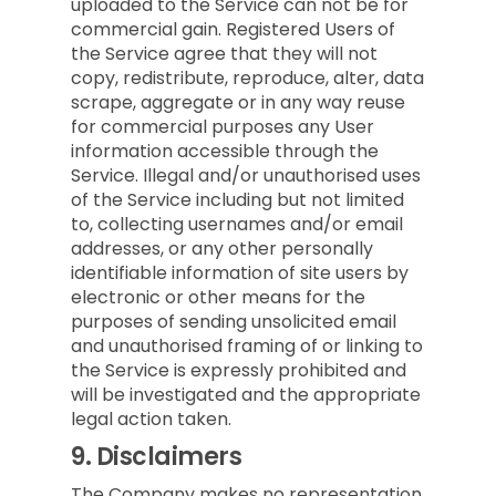
uploaded to the Service can not be for
commercial gain. Registered Users of
the Service agree that they will not
copy, redistribute, reproduce, alter, data
scrape, aggregate or in any way reuse
for commercial purposes any User
information accessible through the
Service. Illegal and/or unauthorised uses
of the Service including but not limited
to, collecting usernames and/or email
addresses, or any other personally
identifiable information of site users by
electronic or other means for the
purposes of sending unsolicited email
and unauthorised framing of or linking to
the Service is expressly prohibited and
will be investigated and the appropriate
legal action taken.
9.
Disclaimers
The Company makes no representation,