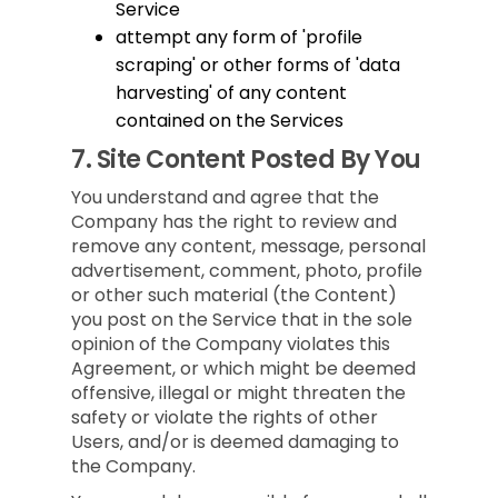
Service
attempt any form of 'profile
scraping' or other forms of 'data
harvesting' of any content
contained on the Services
7.
Site Content Posted By You
You understand and agree that the
Company has the right to review and
remove any content, message, personal
advertisement, comment, photo, profile
or other such material (the Content)
you post on the Service that in the sole
opinion of the Company violates this
Agreement, or which might be deemed
offensive, illegal or might threaten the
safety or violate the rights of other
Users, and/or is deemed damaging to
the Company.