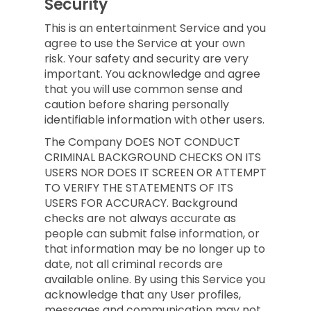
Security
This is an entertainment Service and you
agree to use the Service at your own
risk. Your safety and security are very
important. You acknowledge and agree
that you will use common sense and
caution before sharing personally
identifiable information with other users.
The Company DOES NOT CONDUCT
CRIMINAL BACKGROUND CHECKS ON ITS
USERS NOR DOES IT SCREEN OR ATTEMPT
TO VERIFY THE STATEMENTS OF ITS
USERS FOR ACCURACY. Background
checks are not always accurate as
people can submit false information, or
that information may be no longer up to
date, not all criminal records are
available online. By using this Service you
acknowledge that any User profiles,
messages and communication may not