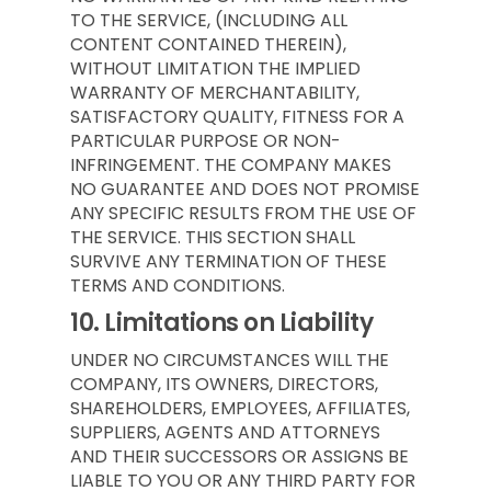
TO THE SERVICE, (INCLUDING ALL
CONTENT CONTAINED THEREIN),
WITHOUT LIMITATION THE IMPLIED
WARRANTY OF MERCHANTABILITY,
SATISFACTORY QUALITY, FITNESS FOR A
PARTICULAR PURPOSE OR NON-
INFRINGEMENT. THE COMPANY MAKES
NO GUARANTEE AND DOES NOT PROMISE
ANY SPECIFIC RESULTS FROM THE USE OF
THE SERVICE. THIS SECTION SHALL
SURVIVE ANY TERMINATION OF THESE
TERMS AND CONDITIONS.
10.
Limitations on Liability
UNDER NO CIRCUMSTANCES WILL THE
COMPANY, ITS OWNERS, DIRECTORS,
SHAREHOLDERS, EMPLOYEES, AFFILIATES,
SUPPLIERS, AGENTS AND ATTORNEYS
AND THEIR SUCCESSORS OR ASSIGNS BE
LIABLE TO YOU OR ANY THIRD PARTY FOR