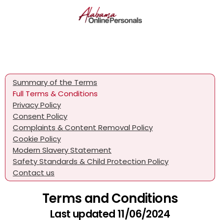
Summary of the Terms
Full Terms & Conditions
Privacy Policy
Consent Policy
Complaints & Content Removal Policy
Cookie Policy
Modern Slavery Statement
Safety Standards & Child Protection Policy
Contact us
Terms and Conditions
Last updated 11/06/2024