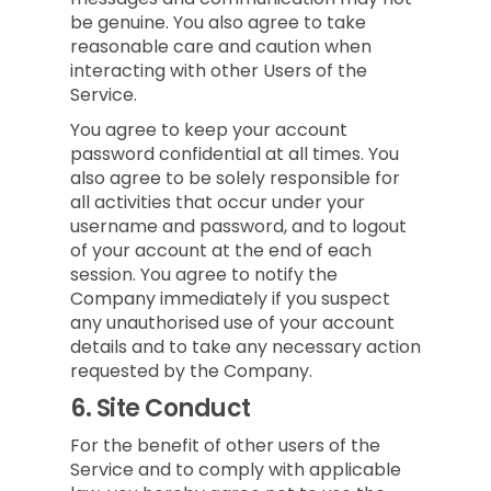
be genuine. You also agree to take
reasonable care and caution when
interacting with other Users of the
Service.
You agree to keep your account
password confidential at all times. You
also agree to be solely responsible for
all activities that occur under your
username and password, and to logout
of your account at the end of each
session. You agree to notify the
Company immediately if you suspect
any unauthorised use of your account
details and to take any necessary action
requested by the Company.
6.
Site Conduct
For the benefit of other users of the
Service and to comply with applicable