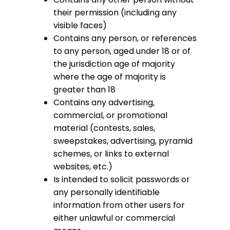
their permission (including any
visible faces)
Contains any person, or references
to any person, aged under 18 or of
the jurisdiction age of majority
where the age of majority is
greater than 18
Contains any advertising,
commercial, or promotional
material (contests, sales,
sweepstakes, advertising, pyramid
schemes, or links to external
websites, etc.)
Is intended to solicit passwords or
any personally identifiable
information from other users for
either unlawful or commercial