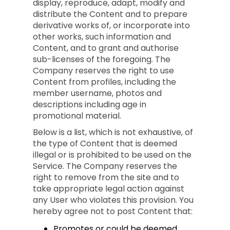
display, reproduce, adapt, modify and
distribute the Content and to prepare
derivative works of, or incorporate into
other works, such information and
Content, and to grant and authorise
sub-licenses of the foregoing. The
Company reserves the right to use
Content from profiles, including the
member username, photos and
descriptions including age in
promotional material.
Below is a list, which is not exhaustive, of
the type of Content that is deemed
illegal or is prohibited to be used on the
Service. The Company reserves the
right to remove from the site and to
take appropriate legal action against
any User who violates this provision. You
hereby agree not to post Content that:
Promotes or could be deemed