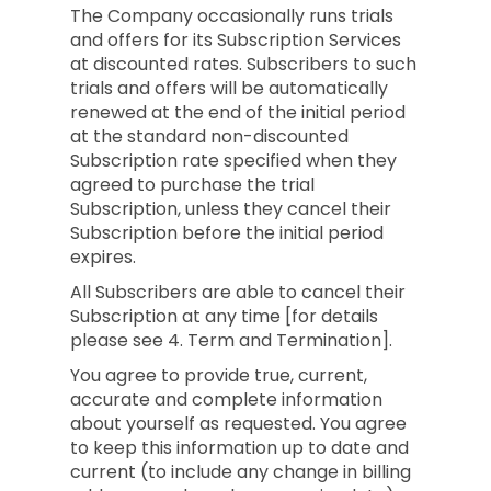
The Company occasionally runs trials
and offers for its Subscription Services
at discounted rates. Subscribers to such
trials and offers will be automatically
renewed at the end of the initial period
at the standard non-discounted
Subscription rate specified when they
agreed to purchase the trial
Subscription, unless they cancel their
Subscription before the initial period
expires.
All Subscribers are able to cancel their
Subscription at any time [for details
please see 4. Term and Termination].
You agree to provide true, current,
accurate and complete information
about yourself as requested. You agree
to keep this information up to date and
current (to include any change in billing