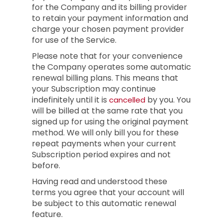
for the Company and its billing provider
to retain your payment information and
charge your chosen payment provider
for use of the Service.
Please note that for your convenience
the Company operates some automatic
renewal billing plans. This means that
your Subscription may continue
indefinitely until it is
by you. You
cancelled
will be billed at the same rate that you
signed up for using the original payment
method. We will only bill you for these
repeat payments when your current
Subscription period expires and not
before.
Having read and understood these
terms you agree that your account will
be subject to this automatic renewal
feature.