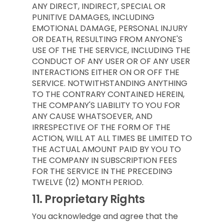
ANY DIRECT, INDIRECT, SPECIAL OR
PUNITIVE DAMAGES, INCLUDING
EMOTIONAL DAMAGE, PERSONAL INJURY
OR DEATH, RESULTING FROM ANYONE'S
USE OF THE THE SERVICE, INCLUDING THE
CONDUCT OF ANY USER OR OF ANY USER
INTERACTIONS EITHER ON OR OFF THE
SERVICE. NOTWITHSTANDING ANYTHING
TO THE CONTRARY CONTAINED HEREIN,
THE COMPANY'S LIABILITY TO YOU FOR
ANY CAUSE WHATSOEVER, AND
IRRESPECTIVE OF THE FORM OF THE
ACTION, WILL AT ALL TIMES BE LIMITED TO
THE ACTUAL AMOUNT PAID BY YOU TO
THE COMPANY IN SUBSCRIPTION FEES
FOR THE SERVICE IN THE PRECEDING
TWELVE (12) MONTH PERIOD.
11.
Proprietary Rights
You acknowledge and agree that the