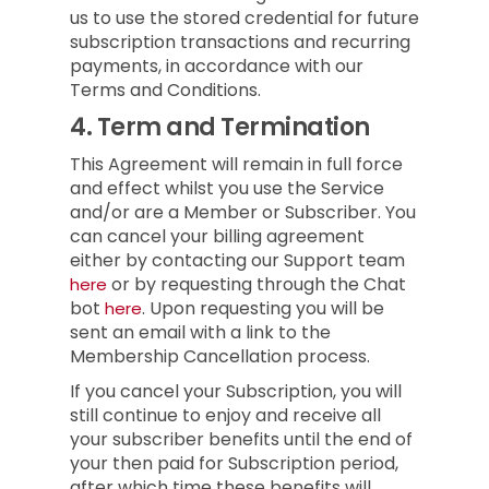
us to use the stored credential for future
subscription transactions and recurring
payments, in accordance with our
Terms and Conditions.
4.
Term and Termination
This Agreement will remain in full force
and effect whilst you use the Service
and/or are a Member or Subscriber.
You
can cancel your billing agreement
either by contacting our Support team
or by requesting through the Chat
here
bot
.
Upon requesting you will be
here
sent an email with a link to the
Membership Cancellation process.
If you cancel your Subscription, you will
still continue to enjoy and receive all
your subscriber benefits until the end of
your then paid for Subscription period,
after which time these benefits will