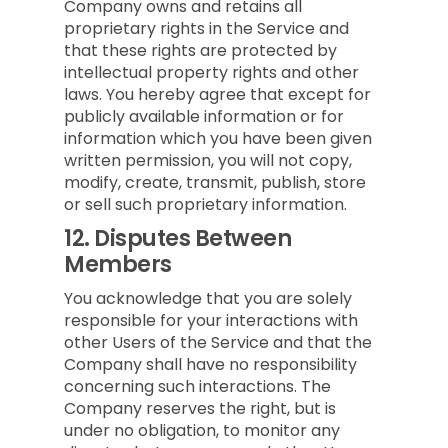
Company owns and retains all
proprietary rights in the Service and
that these rights are protected by
intellectual property rights and other
laws. You hereby agree that except for
publicly available information or for
information which you have been given
written permission, you will not copy,
modify, create, transmit, publish, store
or sell such proprietary information.
12.
Disputes Between
Members
You acknowledge that you are solely
responsible for your interactions with
other Users of the Service and that the
Company shall have no responsibility
concerning such interactions. The
Company reserves the right, but is
under no obligation, to monitor any