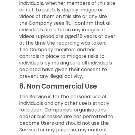
individuals, whether members of this site
or not, to publicly display images or
videos of them on this site or any site
the Company sees fit. I confirm that all
individuals depicted in any images or
videos I upload are aged 18 years or over
at the time the recording was taken.
The Company monitors and has
controls in place to mitigate risks to
individuals by making sure all individuals
depicted have given their consent to
prevent any illegal activity.
8.
Non Commercial Use
The Service is for the personal use of
individuals and any other use is strictly
forbidden. Companies, organisations,
and/or businesses are not permitted to
become Users and should not use the
Service for any purpose, any content